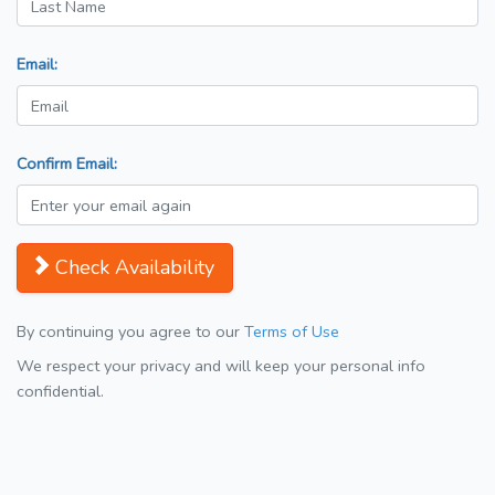
Email:
Confirm Email:
Check Availability
By continuing you agree to our
Terms of Use
We respect your privacy and will keep your personal info
confidential.