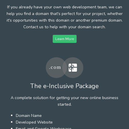
If you already have your own web development team, we can
help you find a domain that's perfect for your project, whether
it's opportunities with this domain or another premium domain.
Contact us to help with your domain search.
Learn More
The e-Inclusive Package
A complete solution for getting your new online business
started.
Domain Name
Developed Website
Email and Google Workspace