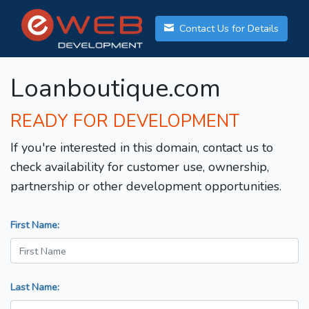
Contact Us for Details
Loanboutique.com
READY FOR DEVELOPMENT
If you're interested in this domain, contact us to
check availability for customer use, ownership,
partnership or other development opportunities.
First Name:
Last Name: