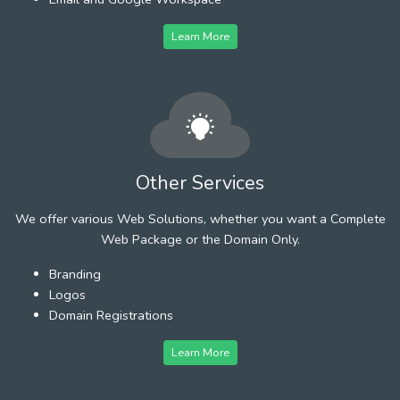
Learn More
Other Services
We offer various Web Solutions, whether you want a Complete
Web Package or the Domain Only.
Branding
Logos
Domain Registrations
Learn More