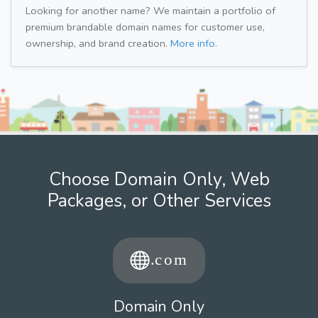
Looking for another name? We maintain a portfolio of
premium brandable domain names for customer use,
ownership, and brand creation.
More info.
Choose Domain Only, Web
Packages, or Other Services
Domain Only