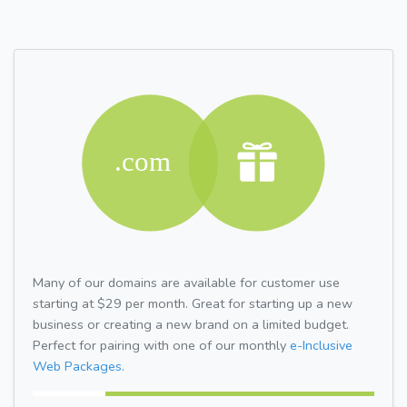
Many of our domains are available for customer use
starting at $29 per month. Great for starting up a new
business or creating a new brand on a limited budget.
Perfect for pairing with one of our monthly
e-Inclusive
Web Packages.